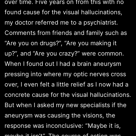
over time. Five years on from this with no
found cause for the visual hallucinations,
my doctor referred me to a psychiatrist.
Comments from friends and family such as
“Are you on drugs?”, “Are you making it
up?”, and “Are you crazy?” were common.
When I found out I had a brain aneurysm
pressing into where my optic nerves cross
over, I even felt a little relief as I now had a
concrete cause for the visual hallucinations.
But when I asked my new specialists if the
aneurysm was causing the visions, the
response was inconclusive: “Maybe it is,
maybe it isn’t”. The course of action was