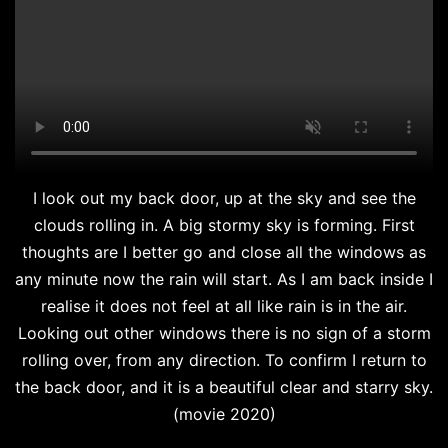
I look out my back door, up at the sky and see the
clouds rolling in. A big stormy sky is forming. First
thoughts are I better go and close all the windows as
any minute now the rain will start. As I am back inside I
realise it does not feel at all like rain is in the air.
Looking out other windows there is no sign of a storm
rolling over, from any direction. To confirm I return to
the back door, and it is a beautiful clear and starry sky.
(movie 2020)