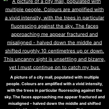
A picture of a city mall, populated with multiple
people. Colours are amplified with a vivid intensity,
with the trees in particular fluorescing against the
sky. The faces approaching me appear fractured and
misaligned – halved down the middle and shifted