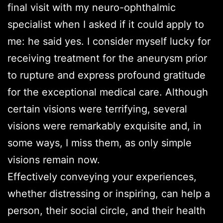
final visit with my neuro-ophthalmic
specialist when I asked if it could apply to
me: he said yes. I consider myself lucky for
receiving treatment for the aneurysm prior
to rupture and express profound gratitude
for the exceptional medical care. Although
certain visions were terrifying, several
visions were remarkably exquisite and, in
some ways, I miss them, as only simple
visions remain now.
Effectively conveying your experiences,
whether distressing or inspiring, can help a
person, their social circle, and their health