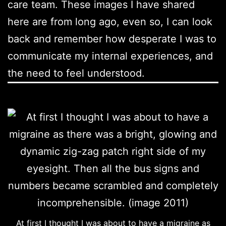
care team. These images I have shared
here are from long ago, even so, I can look
back and remember how desperate I was to
communicate my internal experiences, and
the need to feel understood.
At first I thought I was about to have a migraine as