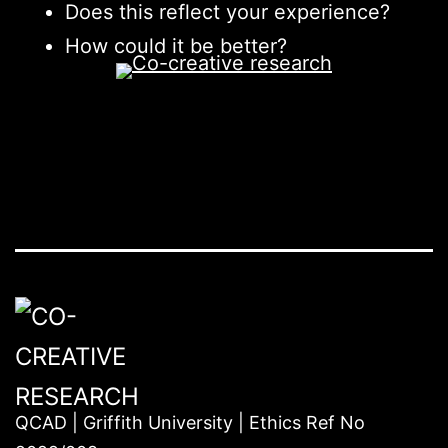
Does this reflect your experience?
How could it be better?
QCAD | Griffith University | Ethics Ref No