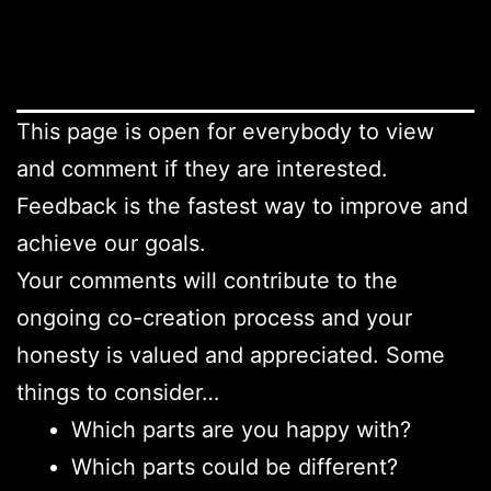
This page is open for everybody to view
and comment if they are interested.
Feedback is the fastest way to improve and
achieve our goals.
Your comments will contribute to the
ongoing co-creation process and your
honesty is valued and appreciated. Some
things to consider…
Which parts are you happy with?
Which parts could be different?