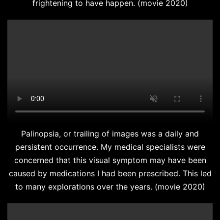
frightening to have happen. (movie 2020)
Palinopsia, or trailing of images was a daily and
persistent occurrence. My medical specialists were
concerned that this visual symptom may have been
caused by medications I had been prescribed. This led
to many explorations over the years. (movie 2020)