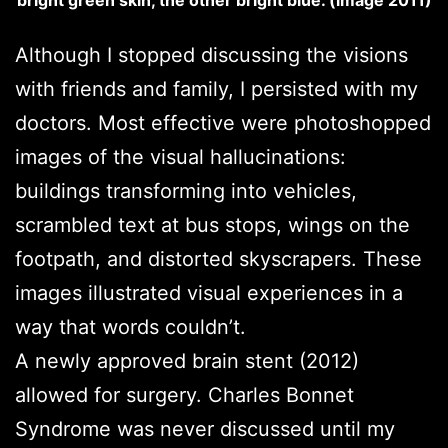
Although I stopped discussing the visions
with friends and family, I persisted with my
doctors. Most effective were photoshopped
images of the visual hallucinations:
buildings transforming into vehicles,
scrambled text at bus stops, wings on the
footpath, and distorted skyscrapers. These
images illustrated visual experiences in a
way that words couldn’t.
A newly approved brain stent (2012)
allowed for surgery. Charles Bonnet
Syndrome was never discussed until my