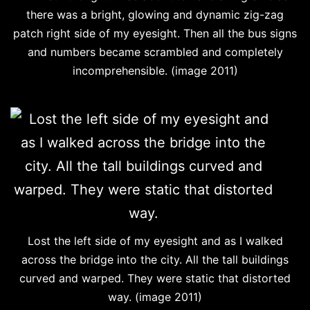
there was a bright, glowing and dynamic zig-zag
patch right side of my eyesight. Then all the bus signs
and numbers became scrambled and completely
incomprehensible. (image 2011)
Lost the left side of my eyesight and as I walked
across the bridge into the city. All the tall buildings
curved and warped. They were static that distorted
way. (image 2011)