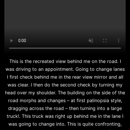
This is the recreated view behind me on the road. I
was driving to an appointment. Going to change lanes
I first check behind me in the rear view mirror and all
was clear. I then do the second check by turning my
head over my shoulder. The building on the side of the
road morphs and changes – at first palinopsia style,
dragging across the road – then turning into a large
truck!. This truck was right up behind me in the lane I
was going to change into. This is quite confronting,