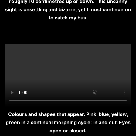
roughly 10 centimetres up or down. This uncanny
sight is unsettling and bizarre, yet I must continue on
to catch my bus.
Colours and shapes that appear. Pink, blue, yellow,
green in a continual morphing cycle: in and out. Eyes
open or closed.