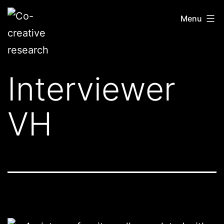
Skip
Co-
Menu
to
creative
content
research
Interviewer
VH