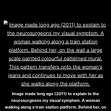
Image made long ago (2011) to explain to the
neurosurgeons my visual symptom. A woman
walking along a train station platform. Behind her, on