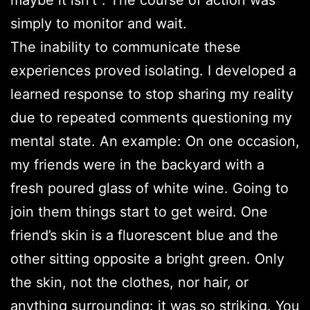
simply to monitor and wait.
The inability to communicate these
experiences proved isolating. I developed a
learned response to stop sharing my reality
due to repeated comments questioning my
mental state. An example: On one occasion,
my friends were in the backyard with a
fresh poured glass of white wine. Going to
join them things start to get weird. One
friend’s skin is a fluorescent blue and the
other sitting opposite a bright green. Only
the skin, not the clothes, nor hair, or
anything surrounding: it was so striking. You