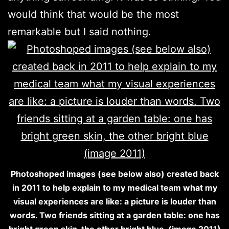
would think that would be the most
remarkable but I said nothing.
Photoshoped images (see below also) created back
in 2011 to help explain to my medical team what my
visual experiences are like: a picture is louder than
words. Two friends sitting at a garden table: one has
bright green skin, the other bright blue. (image 2011)