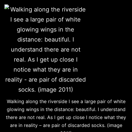
Walking along the riverside I see a large pair of white
glowing wings in the distance: beautiful. I understand
there are not real. As I get up close I notice what they
are in reality – are pair of discarded socks. (image