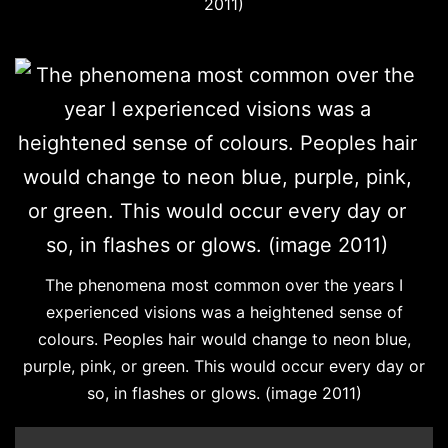
2011)
The phenomena most common over the years I
experienced visions was a heightened sense of
colours. Peoples hair would change to neon blue,
purple, pink, or green. This would occur every day or
so, in flashes or glows. (image 2011)