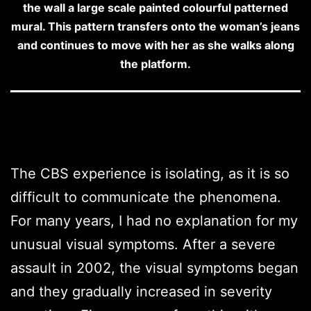
the wall a large scale painted colourful patterned
mural. This pattern transfers onto the woman’s jeans
and continues to move with her as she walks along
the platform.
The CBS experience is isolating, as it is so
difficult to communicate the phenomena.
For many years, I had no explanation for my
unusual visual symptoms. After a severe
assault in 2002, the visual symptoms began
and they gradually increased in severity