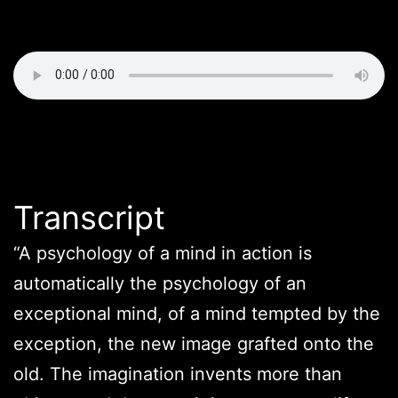
Transcript
“A psychology of a mind in action is
automatically the psychology of an
exceptional mind, of a mind tempted by the
exception, the new image grafted onto the
old. The imagination invents more than