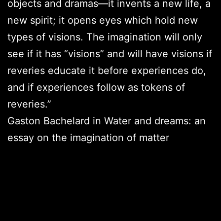
objects and dramas—it invents a new life, a
new spirit; it opens eyes which hold new
types of visions. The imagination will only
see if it has “visions” and will have visions if
reveries educate it before experiences do,
and if experiences follow as tokens of
reveries.”
Gaston Bachelard in Water and dreams: an
essay on the imagination of matter