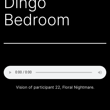
Dingo
Bedroom
Vision of participant 22, Floral Nightmare.