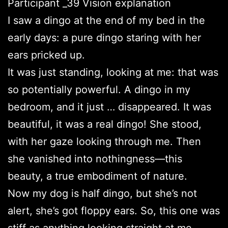
Participant _39 Vision explanation
I saw a dingo at the end of my bed in the
early days: a pure dingo staring with her
ears pricked up.
It was just standing, looking at me: that was
so potentially powerful. A dingo in my
bedroom, and it just … disappeared. It was
beautiful, it was a real dingo! She stood,
with her gaze looking through me. Then
she vanished into nothingness—this
beauty, a true embodiment of nature.
Now my dog is half dingo, but she’s not
alert, she’s got floppy ears. So, this one was
stiff as anything looking straight at me.