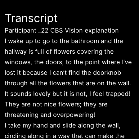
Transcript
Participant _22 CBS Vision explanation
I wake up to go to the bathroom and the
hallway is full of flowers covering the
windows, the doors, to the point where I’ve
lost it because I can’t find the doorknob
through all the flowers that are on the wall.
It sounds lovely but it is not, I feel trapped!
They are not nice flowers; they are
threatening and overpowering!
I take my hand and slide along the wall,
circling along in a way that can make the