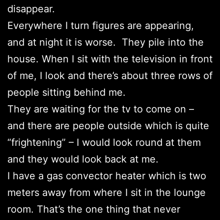
disappear.
Everywhere I turn figures are appearing,
and at night it is worse. They pile into the
house. When I sit with the television in front
of me, I look and there’s about three rows of
people sitting behind me.
They are waiting for the tv to come on –
and there are people outside which is quite
“frightening” – I would look round at them
and they would look back at me.
I have a gas convector heater which is two
meters away from where I sit in the lounge
room. That’s the one thing that never