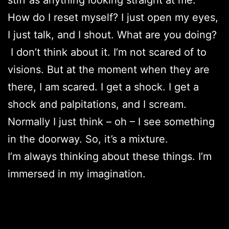
How do I reset myself? I just open my eyes,
I just talk, and I shout. What are you doing?
I don’t think about it. I’m not scared of to
visions. But at the moment when they are
there, I am scared. I get a shock. I get a
shock and palpitations, and I scream.
Normally I just think – oh – I see something
in the doorway. So, it’s a mixture.
I’m always thinking about these things. I’m
immersed in my imagination.