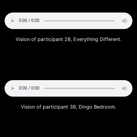
Vision of participant 28, Everything Different.
Vision of participant 39, Dingo Bedroom.