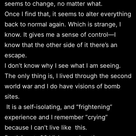
seems to change, no matter what.
Once I find that, it seems to alter everything
back to normal again. Which is strange, I
know. It gives me a sense of control—I
know that the other side of it there’s an
escape.
I don’t know why I see what I am seeing.
The only thing is, I lived through the second
world war and I do have visions of bomb
sites.
It is a self-isolating, and “frightening”
experience and I remember “crying”
because I can’t live like this.