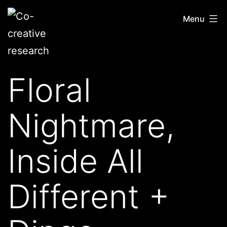
Skip
Co-
Menu
to
creative
content
research
Floral
Nightmare,
Inside All
Different +