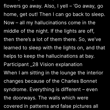
flowers go away. Also, I yell – ‘Go away, go
home, get out! Then I can go back to sleep.
Now – all my hallucinations come in the
middle of the night. If the lights are off,
then there’s a lot of them there. So, we’ve
learned to sleep with the lights on, and that
helps to keep the hallucinations at bay.
Participant _28 Vision explanation
When I am sitting in the lounge the interior
changes because of the Charles Bonnet
syndrome. Everything is different – even
the doorways. The walls which were
covered in patterns and false pictures all