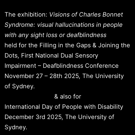
The exhibition:
Visions of Charles Bonnet
Syndrome: visual hallucinations in people
with any sight loss or deafblindness
held for the Filling in the Gaps & Joining the
Dots, First National Dual Sensory
Impairment – Deafblindness Conference
November 27 – 28th 2025, The University
of Sydney.
& also for
International Day of People with Disability
December 3rd 2025, The University of
Sydney.