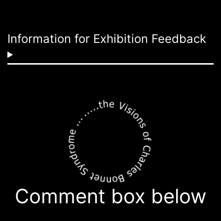
Information for Exhibition Feedback
Comment box below